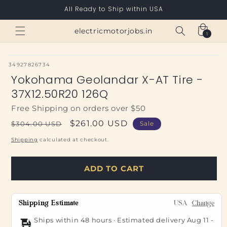
Skip to
All Ready to Ship within USA
content
Cart
electricmotorjobs.in
1
1
item
SKU:
34927826734
Yokohama Geolandar X-AT Tire -
37X12.50R20 126Q
Free Shipping on orders over $50
Regular
Sale
$261.00 USD
$304.00 USD
Sale
price
price
Shipping
calculated at checkout.
ADD TO CART
Shipping Estimate
USA
Change
Ships within 48 hours · Estimated delivery
Aug 11
-