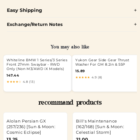
Easy Shipping
Exchange/Return Notes
You may also like
Whiteline BMW 1 Series/3 Series
Yukon Gear Side Gear Thrust
Front 27mm Swaybar - RWD
Washer For GM 8.2in & 55P
Only (Non M3/AWD iX Models)
15.89
147.44
★★★★★
4.9 (8)
★★★★☆
4.8 (13)
recommand products
Alolan Persian GX
Bill's Maintenance
(257/236) [Sun & Moon:
(162/168) [Sun & Moon:
Cosmic Eclipse]
Celestial Storm]
13.25
21.00