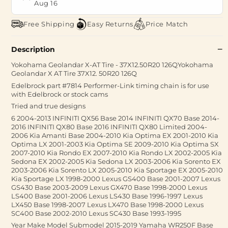
Aug 16
Free Shipping
Easy Returns
Price Match
Description
Yokohama Geolandar X-AT Tire - 37X12.50R20 126QYokohama
Geolandar X AT Tire 37X12. 50R20 126Q
Edelbrock part #7814 Performer-Link timing chain is for use
with Edelbrock or stock cams
Tried and true designs
6 2004-2013 INFINITI QX56 Base 2014 INFINITI QX70 Base 2014-
2016 INFINITI QX80 Base 2016 INFINITI QX80 Limited 2004-
2006 Kia Amanti Base 2004-2010 Kia Optima EX 2001-2010 Kia
Optima LX 2001-2003 Kia Optima SE 2009-2010 Kia Optima SX
2007-2010 Kia Rondo EX 2007-2010 Kia Rondo LX 2002-2005 Kia
Sedona EX 2002-2005 Kia Sedona LX 2003-2006 Kia Sorento EX
2003-2006 Kia Sorento LX 2005-2010 Kia Sportage EX 2005-2010
Kia Sportage LX 1998-2000 Lexus GS400 Base 2001-2007 Lexus
GS430 Base 2003-2009 Lexus GX470 Base 1998-2000 Lexus
LS400 Base 2001-2006 Lexus LS430 Base 1996-1997 Lexus
LX450 Base 1998-2007 Lexus LX470 Base 1998-2000 Lexus
SC400 Base 2002-2010 Lexus SC430 Base 1993-1995
Year Make Model Submodel 2015-2019 Yamaha WR250F Base