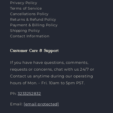
Privacy Policy
Terms of Service
Cancellations Policy
Returns & Refund Policy
Payment & Billing Policy
Shipping Policy
Contact Information
Customer Care & Support
If you have have questions, comments,
requests or concerns, chat with us 24/7 or
Contact us anytime during our operating
hours of Mon. - Fri. 10am to 5pm PST.
Ph:
3233252832
Email:
[email protected]