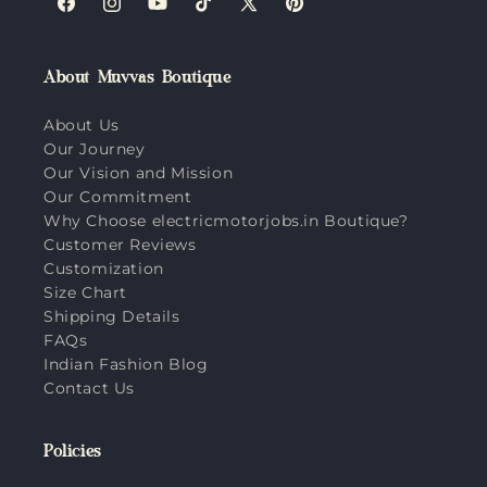
Facebook
Instagram
YouTube
TikTok
X
Pinterest
(Twitter)
About Muvvas Boutique
About Us
Our Journey
Our Vision and Mission
Our Commitment
Why Choose electricmotorjobs.in Boutique?
Customer Reviews
Customization
Size Chart
Shipping Details
FAQs
Indian Fashion Blog
Contact Us
Policies