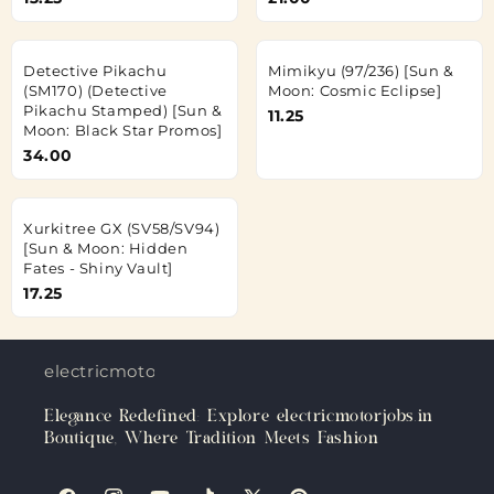
Detective Pikachu
Mimikyu (97/236) [Sun &
(SM170) (Detective
Moon: Cosmic Eclipse]
Pikachu Stamped) [Sun &
11.25
Moon: Black Star Promos]
34.00
Xurkitree GX (SV58/SV94)
[Sun & Moon: Hidden
Fates - Shiny Vault]
17.25
electricmotorjobs.in
Elegance Redefined: Explore electricmotorjobs.in
Boutique, Where Tradition Meets Fashion