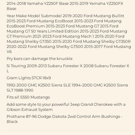
2014-2018 Yamaha YZ250F Base 2015-2019 Yamaha YZ250FX
Base
Year Make Model Submodel 2019-2020 Ford Mustang Bullitt
2015-2023 Ford Mustang EcoBoost 2015-2023 Ford Mustang
EcoBoost Premium 2015-2023 Ford Mustang GT 2015 Ford
Mustang GT 50 Years Limited Edition 2015-2023 Ford Mustang
GT Premium 2021-2023 Ford Mustang Mach 1 2015-2020 Ford
Mustang Shelby GT350 2015-2020 Ford Mustang Shelby GT350R
2020-2022 Ford Mustang Shelby GT500 2015-2017 Ford Mustang
V6
Pry bars can damage the knuckle
5i Touring 2009-2013 Subaru Forester X 2008 Subaru Forester X
L
Gram Lights 57CR 18x9
1992-2000 GMC K2500 Sierra SLE 1994-2000 GMC K2500 Sierra
SLT 1988-1990
Fits all S550 Mustangs
Add some style to your powerful Jeep Grand Cherokee with a
Gibson Exhaust System
Prothane 87-96 Dodge Dakota 2wd Control Arm Bushings -
Black