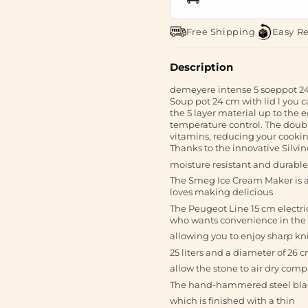
Free Shipping
Easy R
Description
demeyere intense 5 soeppot 2
Soup pot 24 cm with lid l you c
the 5 layer material up to the
temperature control. The double
vitamins, reducing your cooki
Thanks to the innovative Silvino
moisture resistant and durable 
The Smeg Ice Cream Maker is a
loves making delicious
The Peugeot Line 15 cm electri
who wants convenience in the
allowing you to enjoy sharp kni
25 liters and a diameter of 26 
allow the stone to air dry comp
The hand-hammered steel blad
which is finished with a thin