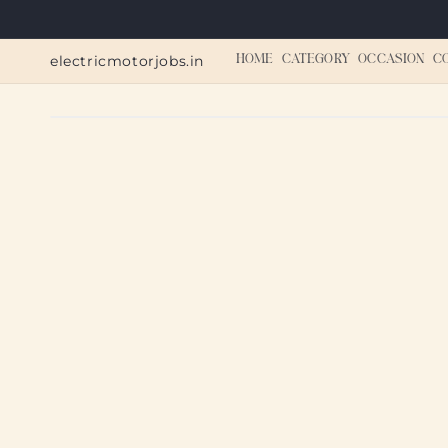
Skip to
content
electricmotorjobs.in
HOME
CATEGORY
OCCASION
C