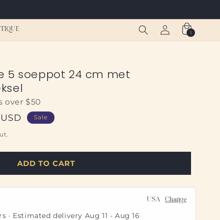
Log
Cart
TIQUE
1
1
in
item
e 5 soeppot 24 cm met
ksel
s over $50
8 USD
Sale
ut.
ADD TO CART
USA
Change
rs · Estimated delivery
Aug 11
-
Aug 16