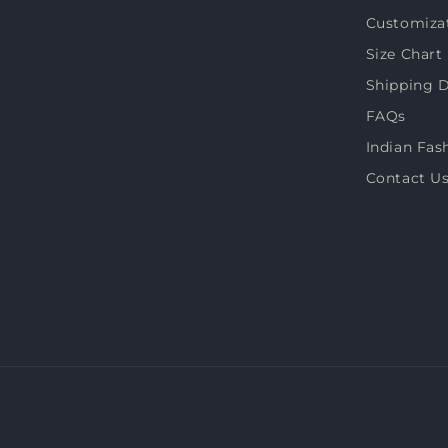
Customiza
Size Chart
Shipping D
FAQs
Indian Fas
Contact U