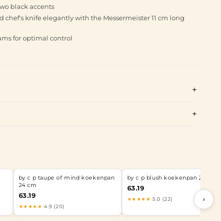
two black accents
d chef's knife elegantly with the Messermeister 11 cm long
ams for optimal control
by c p taupe of mind koekenpan
by c p blush koekenpan 24 cm
24 cm
63.19
63.19
›
★★★★★
5.0 (22)
★★★★★
4.9 (20)