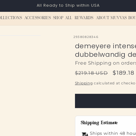
All Ready to Ship within USA
OLLECTIONS
ACCESSORIES
SHOP ALL
REWARDS
ABOUT MUVVAS BOU
SKU:
29380828346
demeyere intens
dubbelwandig de
Free Shipping on order
Regular
Sale
$189.1
$219.18 USD
price
price
Shipping
calculated at checko
Shipping Estimate
Ships within 48 hou