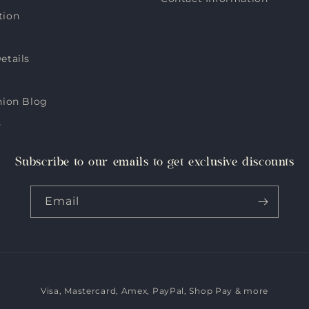
tion
etails
hion Blog
s
Subscribe to our emails to get exclusive discounts
Email
Visa, Mastercard, Amex, PayPal, Shop Pay & more
Payment