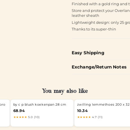
Finished with a gold ring and 
Store and protect your Overlan
leather sheath
Lightweight design: only 25 gr
Thanks to its super-thin
Easy Shipping
Exchange/Return Notes
You may also like
pro
by c p blush koekenpan 28 cm
zwilling lemmethoes 200 x 32
68.94
10.34
★★★★★
5.0 (10)
★★★★★
4.7 (11)