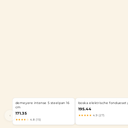
demeyere intense 5 steelpan 16
boska elektrische fondueset 
cm
195.44
171.35
‹
★★★★★
4.9 (27)
★★★★☆
4.8 (15)