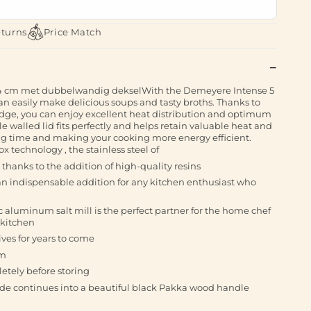
eturns
Price Match
4 cm met dubbelwandig dekselWith the Demeyere Intense 5
an easily make delicious soups and tasty broths. Thanks to
 edge, you can enjoy excellent heat distribution and optimum
 walled lid fits perfectly and helps retain valuable heat and
ng time and making your cooking more energy efficient.
x technology , the stainless steel of
thanks to the addition of high-quality resins
n indispensable addition for any kitchen enthusiast who
c aluminum salt mill is the perfect partner for the home chef
 kitchen
ves for years to come
cm
letely before storing
e continues into a beautiful black Pakka wood handle