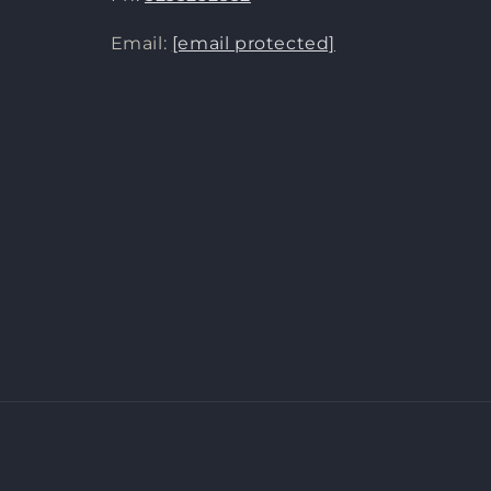
Email:
[email protected]