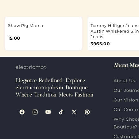
Show Pig Mama
Tommy Hilfiger Jeans 
Austin Whiskered Sli
Jeans
15.00
3965.00
About Muv
electricmotorjobs.in
Elegance Redefined: Explore
About Us
electricmotorjobs.in Boutique,
Our Journ
Where Tradition Meets Fashion
Our Vision
Our Comm
Facebook
Instagram
YouTube
TikTok
X
Pinterest
Why Choose
(Twitter)
Boutique?
Customer 