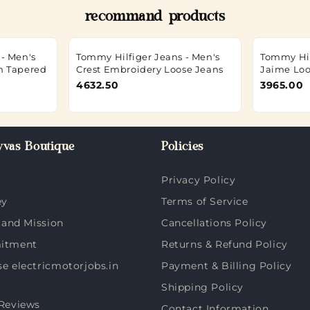
recommand products
- Men's
Tommy Hilfiger Jeans - Men's
Tommy Hil
m Tapered
Crest Embroidery Loose Jeans
Jaime Loo
4632.50
3965.00
vas Boutique
Policies
Privacy Policy
ey
Terms of Service
 and Mission
Cancellations Policy
itment
Returns & Refund Policy
 electricmotorjobs.in
Payment & Billing Policy
Shipping Policy
Reviews
Contact Information