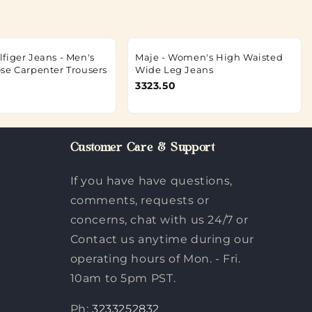
figer Jeans - Men's
Maje - Women's High Waisted
se Carpenter Trousers
Wide Leg Jeans
3323.50
Customer Care & Support
If you have have questions,
comments, requests or
concerns, chat with us 24/7 or
Contact us anytime during our
operating hours of Mon. - Fri.
10am to 5pm PST.
Ph:
3233252832