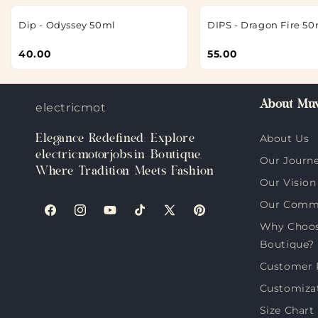
Dip - Odyssey 50ml
DIPS - Dragon Fire 50
40.00
55.00
About Muv
electricmotorjobs.in
Elegance Redefined: Explore
About Us
electricmotorjobs.in Boutique,
Our Journ
Where Tradition Meets Fashion
Our Vision
Our Comm
Facebook
Instagram
YouTube
TikTok
X
Pinterest
Why Choose
(Twitter)
Boutique?
Customer 
Customiza
Size Chart