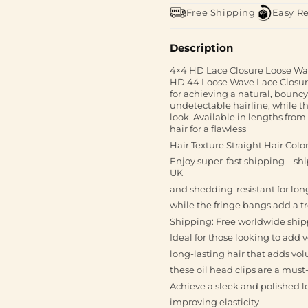
Free Shipping
Easy R
Description
4×4 HD Lace Closure Loose Wav
HD 44 Loose Wave Lace Closure.
for achieving a natural, bouncy
undetectable hairline, while the
look. Available in lengths from
hair for a flawless
Hair Texture Straight Hair Colo
Enjoy super-fast shipping—ship
UK
and shedding-resistant for lon
while the fringe bangs add a t
Shipping: Free worldwide shipp
Ideal for those looking to add
long-lasting hair that adds vo
these oil head clips are a mus
Achieve a sleek and polished l
improving elasticity