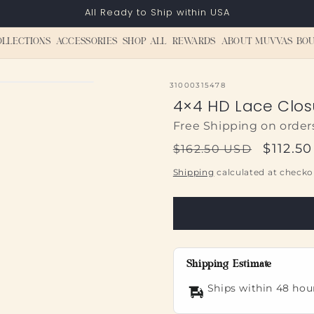
All Ready to Ship within USA
OLLECTIONS
ACCESSORIES
SHOP ALL
REWARDS
ABOUT MUVVAS BOU
SKU:
31000315478
4×4 HD Lace Clo
Free Shipping on order
Regular
Sale
$112.5
$162.50 USD
price
price
Shipping
calculated at checko
Shipping Estimate
Ships within 48 hou