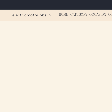
Skip to
content
electricmotorjobs.in
HOME
CATEGORY
OCCASION
C