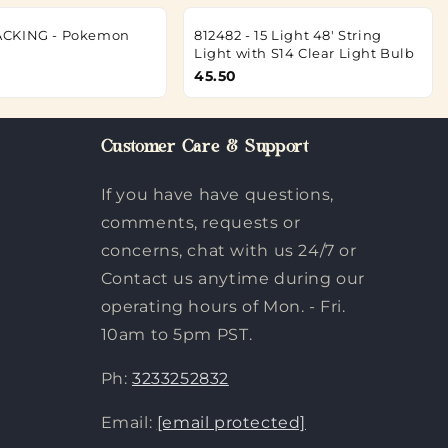
CKING - Pokemon
812482 - 15 Light 48' String
Light with S14 Clear Light Bulb
45.50
Customer Care & Support
If you have have questions,
comments, requests or
concerns, chat with us 24/7 or
Contact us anytime during our
operating hours of Mon. - Fri.
10am to 5pm PST.
Ph:
3233252832
Email:
[email protected]