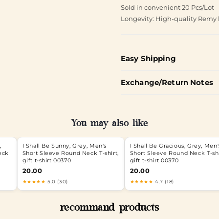
Sold in convenient 20 Pcs/Lot
Longevity: High-quality Remy 
Easy Shipping
Exchange/Return Notes
You may also like
,
I Shall Be Sunny, Grey, Men's
I Shall Be Gracious, Grey, Men'
eck
Short Sleeve Round Neck T-shirt,
Short Sleeve Round Neck T-shi
gift t-shirt 00370
gift t-shirt 00370
20.00
20.00
★★★★★
5.0 (30)
★★★★★
4.7 (18)
recommand products