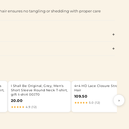
hair ensures no tangling or shedding with proper care
s
I Shall Be Original, Grey, Men's
4×4 HD Lace Closure Straight
rt,
Short Sleeve Round Neck T-shirt,
Hair
gift t-shirt 00370
109.50
›
20.00
★★★★★
5.0 (12)
★★★★★
4.9 (12)