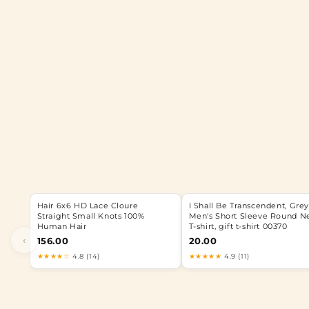
Hair 6x6 HD Lace Cloure
I Shall Be Transcendent, Grey
Straight Small Knots 100%
Men's Short Sleeve Round N
Human Hair
T-shirt, gift t-shirt 00370
‹
156.00
20.00
★★★★☆
4.8 (14)
★★★★★
4.9 (11)