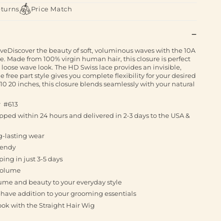
eturns
Price Match
eDiscover the beauty of soft, voluminous waves with the 10A
 Made from 100% virgin human hair, this closure is perfect
 loose wave look. The HD Swiss lace provides an invisible,
 free part style gives you complete flexibility for your desired
 10 20 inches, this closure blends seamlessly with your natural
r #613
ped within 24 hours and delivered in 2-3 days to the USA &
g-lasting wear
rendy
ing in just 3-5 days
 volume
lume and beauty to your everyday style
t-have addition to your grooming essentials
ook with the Straight Hair Wig