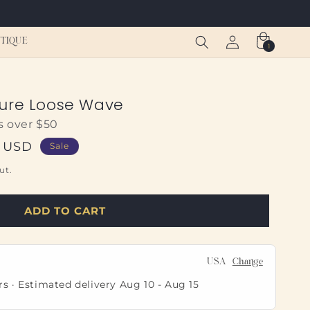
Log
Cart
TIQUE
1
1
in
item
sure Loose Wave
s over $50
0 USD
Sale
ut.
ADD TO CART
USA
Change
rs · Estimated delivery
Aug 10
-
Aug 15