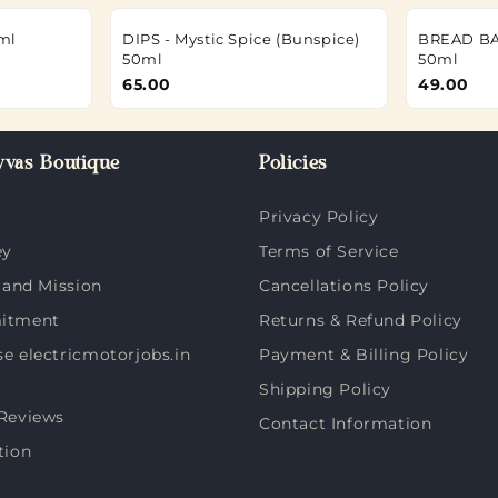
ml
DIPS - Mystic Spice (Bunspice)
BREAD BA
50ml
50ml
65.00
49.00
vas Boutique
Policies
Privacy Policy
ey
Terms of Service
 and Mission
Cancellations Policy
itment
Returns & Refund Policy
 electricmotorjobs.in
Payment & Billing Policy
Shipping Policy
Reviews
Contact Information
tion