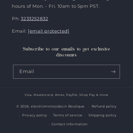
hours of Mon. - Fri. 10am to 5pm PST.
Ph:
3233252832
Email:
[email protected]
Subscribe to our emails to get exclusive
discounts
Email
Visa, Mastercard, Amex, PayPal, Shop Pay & more
Payment
methods
© 2026,
electricmotorjobs.in Boutique
Refund policy
Privacy policy
Terms of service
Shipping policy
Contact information