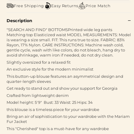
Free Shipping
Easy Returns
Price Match
Description
"SEARCH AND FIND" BOTTOMSPrinted wide leg pants
Matching top Elasticized waist MODEL MEASUREMENTS: Model
is wearing a size small. FIT: This runs true to size. FABRIC: 83%
Rayon, 17% Nylon. CARE INSTRUCTIONS: Machine wash cold,
gentle cycle, wash with like colors, do not bleach, hang dry to
avoid shrinkage, warm iron if needed, do not dry clean.
Slightly oversized for a relaxed fit
An exclusive style for the modern minimalist
This button-up blouse features an asymmetrical design and
quarter-length sleeves
Get ready to stand out and show your support for Georgia
Crafted from lightweight denim
Model height: 5'9" Bust: 33 Waist: 25 Hips: 34
this blouse is a timeless piece for your wardrobe
Bring an air of sophistication to your wardrobe with the Mariam
Fur Jacket
This "Cherished" top is a must-have for any wardrobe