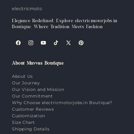
electricmotorjobs.in
Elegance Redefined: Explore electricmotorjobs.in
Boutique, Where Tradition Meets Fashion
Facebook
Instagram
YouTube
TikTok
X
Pinterest
(Twitter)
About Muvvas Boutique
About Us
Our Journey
Our Vision and Mission
Our Commitment
Why Choose electricmotorjobs.in Boutique?
Customer Reviews
Customization
Size Chart
Shipping Details