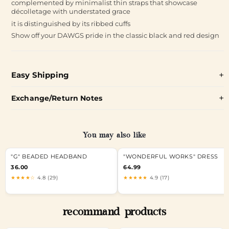
complemented by minimalist thin straps that showcase
décolletage with understated grace
it is distinguished by its ribbed cuffs
Show off your DAWGS pride in the classic black and red design
Easy Shipping
Exchange/Return Notes
You may also like
"G" BEADED HEADBAND
"WONDERFUL WORKS" DRESS
36.00
64.99
★★★★☆
4.8 (29)
★★★★★
4.9 (17)
recommand products