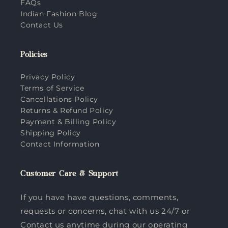
FAQs
Indian Fashion Blog
Contact Us
Policies
Privacy Policy
Terms of Service
Cancellations Policy
Returns & Refund Policy
Payment & Billing Policy
Shipping Policy
Contact Information
Customer Care & Support
If you have have questions, comments,
requests or concerns, chat with us 24/7 or
Contact us anytime during our operating