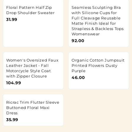
Floral Pattern Half Zip
Seamless Sculpting Bra
Drop Shoulder Sweater
with Silicone Cups for
Full Cleavage Reusable
31.99
Matte Finish Ideal for
Strapless & Backless Tops
Womenswear
92.00
Women's Oversized Faux
Organic Cotton Jumpsuit
Leather Jacket - Fall
Printed Flowers Dusty
Motorcycle Style Coat
Purple
with Zipper Closure
46.00
104.99
Ricrac Trim Flutter Sleeve
Buttoned Floral Maxi
Dress
35.99