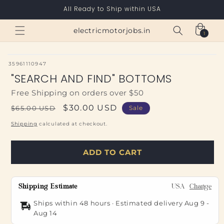
Skip to
All Ready to Ship within USA
content
Cart
electricmotorjobs.in
1
1
item
SKU:
35961110947
"SEARCH AND FIND" BOTTOMS
Free Shipping on orders over $50
Regular
Sale
$30.00 USD
$65.00 USD
Sale
price
price
Shipping
calculated at checkout.
ADD TO CART
Shipping Estimate
USA
Change
Ships within 48 hours · Estimated delivery
Aug 9
-
Aug 14