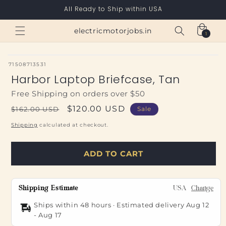
Skip to
All Ready to Ship within USA
content
Cart
electricmotorjobs.in
1
1
item
SKU:
71508713531
Harbor Laptop Briefcase, Tan
Free Shipping on orders over $50
Regular
Sale
$120.00 USD
$162.00 USD
Sale
price
price
Shipping
calculated at checkout.
ADD TO CART
Shipping Estimate
USA
Change
Ships within 48 hours · Estimated delivery
Aug 12
-
Aug 17