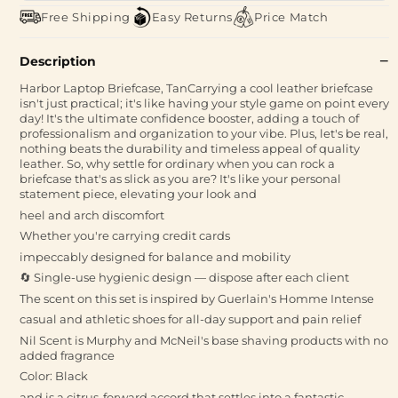
Free Shipping
Easy Returns
Price Match
Description
Harbor Laptop Briefcase, TanCarrying a cool leather briefcase
isn't just practical; it's like having your style game on point every
day! It's the ultimate confidence booster, adding a touch of
professionalism and organization to your vibe. Plus, let's be real,
nothing beats the durability and timeless appeal of quality
leather. So, why settle for ordinary when you can rock a
briefcase that's as slick as you are? It's like your personal
statement piece, elevating your look and
heel and arch discomfort
Whether you're carrying credit cards
impeccably designed for balance and mobility
🔄 Single-use hygienic design — dispose after each client
The scent on this set is inspired by Guerlain's Homme Intense
casual and athletic shoes for all-day support and pain relief
Nil Scent is Murphy and McNeil's base shaving products with no
added fragrance
Color: Black
and is a citrus-forward accord that settles into a fantastic