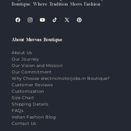
Boutique, Where Tradition Meets Fashion
Facebook
Instagram
YouTube
TikTok
X
Pinterest
(Twitter)
About Muvvas Boutique
About Us
Our Journey
Our Vision and Mission
Our Commitment
Why Choose electricmotorjobs.in Boutique?
Customer Reviews
Customization
Size Chart
Shipping Details
FAQs
Indian Fashion Blog
Contact Us