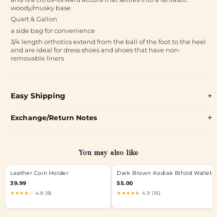
woody/musky base
Quart & Gallon
a side bag for convenience
3/4 length orthotics extend from the ball of the foot to the heel
and are ideal for dress shoes and shoes that have non-
removable liners
Easy Shipping
Exchange/Return Notes
You may also like
Leather Coin Holder
Dark Brown Kodiak Bifold Wallet
39.99
55.00
★★★★☆
4.8 (8)
★★★★★
4.9 (16)