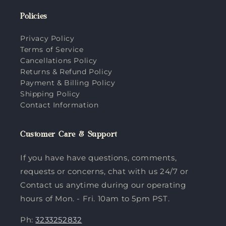
Policies
Privacy Policy
Terms of Service
Cancellations Policy
Returns & Refund Policy
Payment & Billing Policy
Shipping Policy
Contact Information
Customer Care & Support
If you have have questions, comments,
requests or concerns, chat with us 24/7 or
Contact us anytime during our operating
hours of Mon. - Fri. 10am to 5pm PST.
Ph:
3233252832