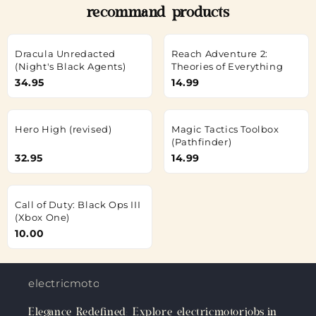
recommand products
Dracula Unredacted
Reach Adventure 2:
(Night's Black Agents)
Theories of Everything
34.95
14.99
Hero High (revised)
Magic Tactics Toolbox
(Pathfinder)
32.95
14.99
Call of Duty: Black Ops III
(Xbox One)
10.00
electricmotorjobs.in
Elegance Redefined: Explore electricmotorjobs.in