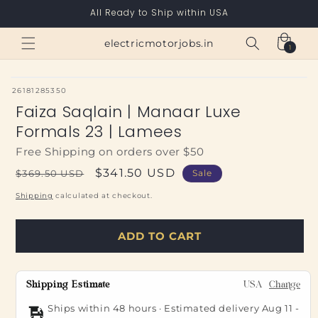
Skip to
All Ready to Ship within USA
content
Cart
electricmotorjobs.in
1
1
item
SKU:
26181285350
Faiza Saqlain | Manaar Luxe
Formals 23 | Lamees
Free Shipping on orders over $50
Regular
Sale
$341.50 USD
$369.50 USD
Sale
price
price
Shipping
calculated at checkout.
ADD TO CART
Shipping Estimate
USA
Change
Ships within 48 hours · Estimated delivery
Aug 11
-