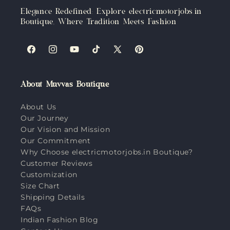
Elegance Redefined: Explore electricmotorjobs.in
Boutique, Where Tradition Meets Fashion
Facebook
Instagram
YouTube
TikTok
X
Pinterest
(Twitter)
About Muvvas Boutique
About Us
Our Journey
Our Vision and Mission
Our Commitment
Why Choose electricmotorjobs.in Boutique?
Customer Reviews
Customization
Size Chart
Shipping Details
FAQs
Indian Fashion Blog