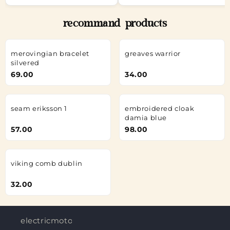
recommand products
merovingian bracelet
greaves warrior
silvered
69.00
34.00
seam eriksson 1
embroidered cloak
damia blue
57.00
98.00
viking comb dublin
32.00
electricmotorjobs.in