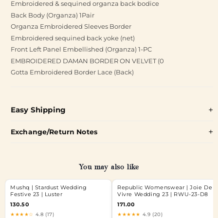
Embroidered & sequined organza back bodice
Back Body (Organza) 1Pair
Organza Embroidered Sleeves Border
Embroidered sequined back yoke (net)
Front Left Panel Embellished (Organza) 1-PC
EMBROIDERED DAMAN BORDER ON VELVET (0
Gotta Embroidered Border Lace (Back)
Easy Shipping
Exchange/Return Notes
You may also like
Mushq | Stardust Wedding
Republic Womenswear | Joie De
Festive 23 | Luster
Vivre Wedding 23 | RWU-23-D8
130.50
171.00
★★★★☆
4.8 (17)
★★★★★
4.9 (20)