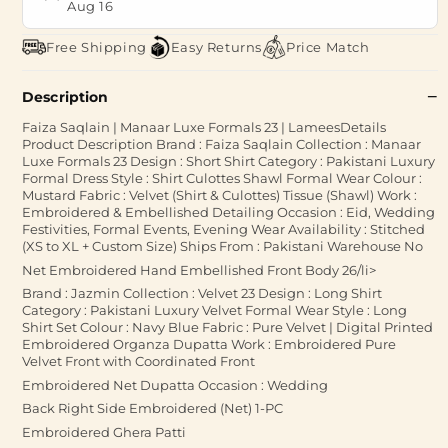
Aug 16
Free Shipping
Easy Returns
Price Match
Description
Faiza Saqlain | Manaar Luxe Formals 23 | LameesDetails
Product Description Brand : Faiza Saqlain Collection : Manaar
Luxe Formals 23 Design : Short Shirt Category : Pakistani Luxury
Formal Dress Style : Shirt Culottes Shawl Formal Wear Colour :
Mustard Fabric : Velvet (Shirt & Culottes) Tissue (Shawl) Work :
Embroidered & Embellished Detailing Occasion : Eid, Wedding
Festivities, Formal Events, Evening Wear Availability : Stitched
(XS to XL + Custom Size) Ships From : Pakistani Warehouse No
Net Embroidered Hand Embellished Front Body 26/li>
Brand : Jazmin Collection : Velvet 23 Design : Long Shirt
Category : Pakistani Luxury Velvet Formal Wear Style : Long
Shirt Set Colour : Navy Blue Fabric : Pure Velvet | Digital Printed
Embroidered Organza Dupatta Work : Embroidered Pure
Velvet Front with Coordinated Front
Embroidered Net Dupatta Occasion : Wedding
Back Right Side Embroidered (Net) 1-PC
Embroidered Ghera Patti