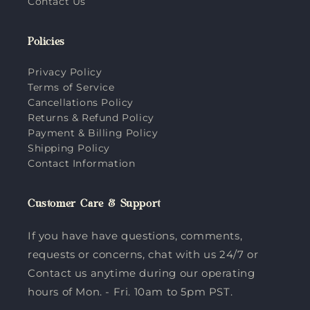
Contact Us
Policies
Privacy Policy
Terms of Service
Cancellations Policy
Returns & Refund Policy
Payment & Billing Policy
Shipping Policy
Contact Information
Customer Care & Support
If you have have questions, comments,
requests or concerns, chat with us 24/7 or
Contact us anytime during our operating
hours of Mon. - Fri. 10am to 5pm PST.