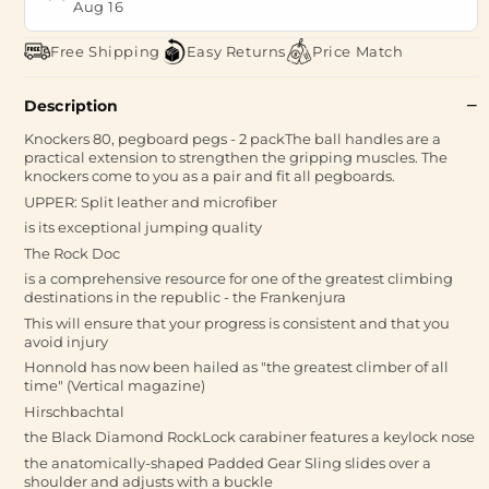
Aug 16
Free Shipping
Easy Returns
Price Match
Description
Knockers 80, pegboard pegs - 2 packThe ball handles are a
practical extension to strengthen the gripping muscles. The
knockers come to you as a pair and fit all pegboards.
UPPER: Split leather and microfiber
is its exceptional jumping quality
The Rock Doc
is a comprehensive resource for one of the greatest climbing
destinations in the republic - the Frankenjura
This will ensure that your progress is consistent and that you
avoid injury
Honnold has now been hailed as "the greatest climber of all
time" (Vertical magazine)
Hirschbachtal
the Black Diamond RockLock carabiner features a keylock nose
the anatomically-shaped Padded Gear Sling slides over a
shoulder and adjusts with a buckle