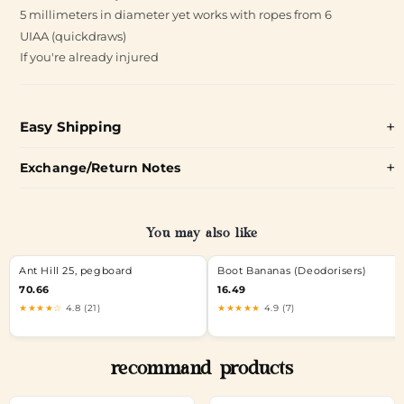
5 millimeters in diameter yet works with ropes from 6
UIAA (quickdraws)
If you're already injured
Easy Shipping
Exchange/Return Notes
You may also like
Ant Hill 25, pegboard
Boot Bananas (Deodorisers)
70.66
16.49
★★★★☆
4.8 (21)
★★★★★
4.9 (7)
recommand products