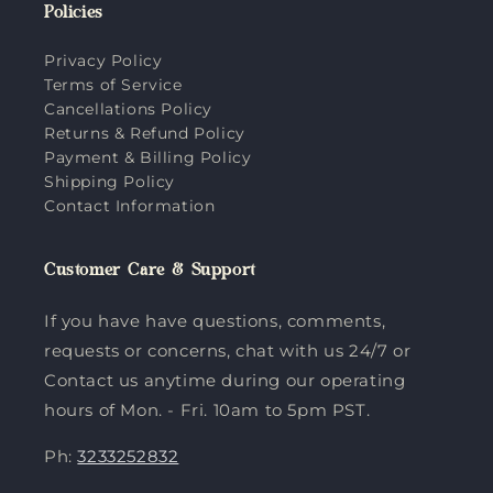
Policies
Privacy Policy
Terms of Service
Cancellations Policy
Returns & Refund Policy
Payment & Billing Policy
Shipping Policy
Contact Information
Customer Care & Support
If you have have questions, comments,
requests or concerns, chat with us 24/7 or
Contact us anytime during our operating
hours of Mon. - Fri. 10am to 5pm PST.
Ph:
3233252832