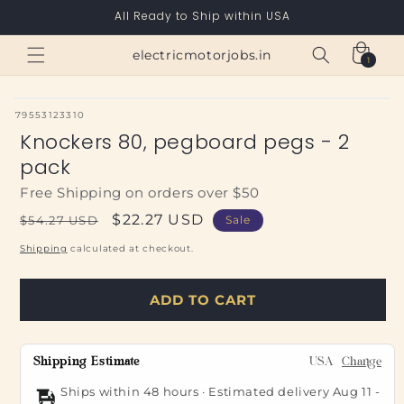
Skip to
All Ready to Ship within USA
content
Cart
electricmotorjobs.in
1
1
item
SKU:
79553123310
Knockers 80, pegboard pegs - 2
pack
Free Shipping on orders over $50
Regular
Sale
$22.27 USD
$54.27 USD
Sale
price
price
Shipping
calculated at checkout.
ADD TO CART
Shipping Estimate
USA
Change
Ships within 48 hours · Estimated delivery
Aug 11
-