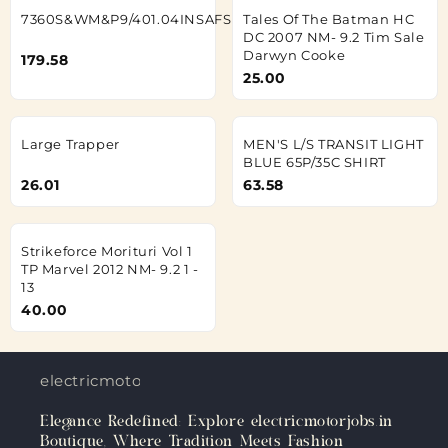
7360S&WM&P9/401.04INSAFSEVBLKLH
Tales Of The Batman HC
DC 2007 NM- 9.2 Tim Sale
Darwyn Cooke
179.58
25.00
Large Trapper
MEN'S L/S TRANSIT LIGHT
BLUE 65P/35C SHIRT
26.01
63.58
Strikeforce Morituri Vol 1
TP Marvel 2012 NM- 9.2 1 -
13
40.00
electricmotorjobs.in
Elegance Redefined: Explore electricmotorjobs.in
Boutique, Where Tradition Meets Fashion