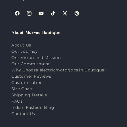
Facebook
Instagram
YouTube
TikTok
X
Pinterest
(Twitter)
About Muvvas Boutique
About Us
Our Journey
Our Vision and Mission
Our Commitment
Why Choose electricmotorjobs.in Boutique?
Customer Reviews
Customization
Size Chart
Shipping Details
FAQs
Indian Fashion Blog
Contact Us