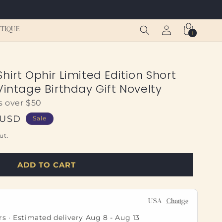
Log
Cart
TIQUE
1
1
in
item
hirt Ophir Limited Edition Short
Vintage Birthday Gift Novelty
s over $50
 USD
Sale
ut.
ADD TO CART
USA
Change
rs · Estimated delivery
Aug 8
-
Aug 13