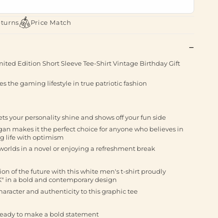
eturns
Price Match
ited Edition Short Sleeve Tee-Shirt Vintage Birthday Gift
s the gaming lifestyle in true patriotic fashion
 lets your personality shine and shows off your fun side
gan makes it the perfect choice for anyone who believes in
g life with optimism
orlds in a novel or enjoying a refreshment break
ion of the future with this white men's t-shirt proudly
" in a bold and contemporary design
haracter and authenticity to this graphic tee
ready to make a bold statement