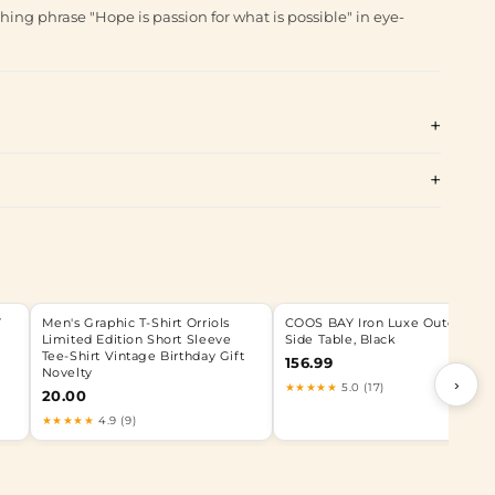
ing phrase "Hope is passion for what is possible" in eye-
Y
Men's Graphic T-Shirt Orriols
COOS BAY Iron Luxe Outdoor
Limited Edition Short Sleeve
Side Table, Black
Tee-Shirt Vintage Birthday Gift
156.99
Novelty
›
★★★★★
5.0 (17)
20.00
★★★★★
4.9 (9)