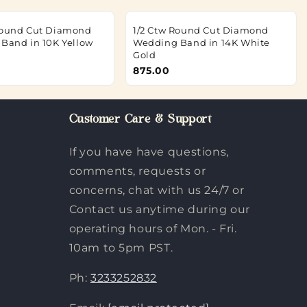
Round Cut Diamond
1/2 Ctw Round Cut Diamond
 Band in 10K Yellow
Wedding Band in 14K White
Gold
875.00
Customer Care & Support
If you have have questions,
comments, requests or
concerns, chat with us 24/7 or
Contact us anytime during our
operating hours of Mon. - Fri.
10am to 5pm PST.
Ph:
3233252832