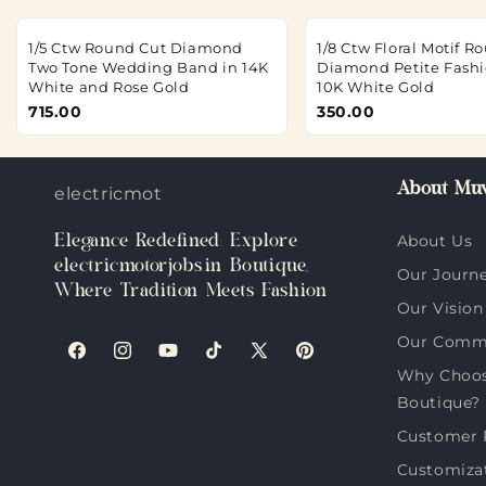
1/5 Ctw Round Cut Diamond
1/8 Ctw Floral Motif R
Two Tone Wedding Band in 14K
Diamond Petite Fashi
White and Rose Gold
10K White Gold
715.00
350.00
About Muv
electricmotorjobs.in
Elegance Redefined: Explore
About Us
electricmotorjobs.in Boutique,
Our Journ
Where Tradition Meets Fashion
Our Vision
Our Comm
Facebook
Instagram
YouTube
TikTok
X
Pinterest
Why Choose
(Twitter)
Boutique?
Customer 
Customiza