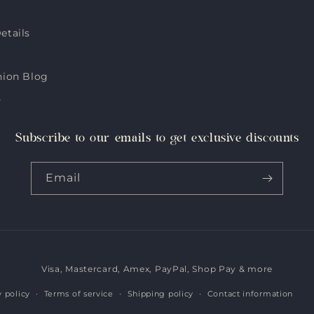
etails
hion Blog
s
Subscribe to our emails to get exclusive discounts
Email
Visa, Mastercard, Amex, PayPal, Shop Pay & more
Payment
methods
y policy
Terms of service
Shipping policy
Contact information