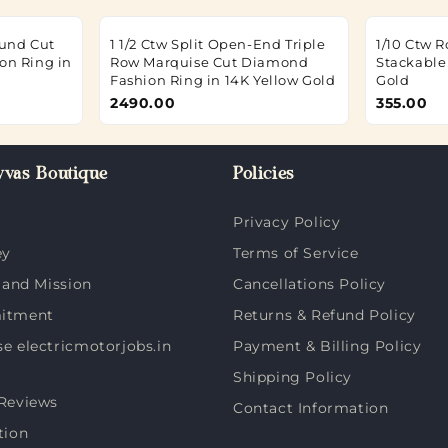
ound Cut
1 1/2 Ctw Split Open-End Triple
1/10 Ctw 
on Ring in
Row Marquise Cut Diamond
Stackable
Fashion Ring in 14K Yellow Gold
Gold
2490.00
355.00
vas Boutique
Policies
Privacy Policy
ey
Terms of Service
 and Mission
Cancellations Policy
itment
Returns & Refund Policy
 electricmotorjobs.in
Payment & Billing Policy
Shipping Policy
Reviews
Contact Information
tion