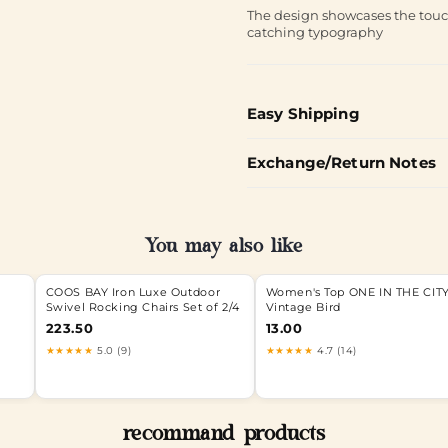
The design showcases the touch
catching typography
Easy Shipping
Exchange/Return Notes
You may also like
COOS BAY Iron Luxe Outdoor
Women's Top ONE IN THE CIT
Swivel Rocking Chairs Set of 2/4
Vintage Bird
223.50
13.00
★★★★★
5.0 (9)
★★★★★
4.7 (14)
recommand products