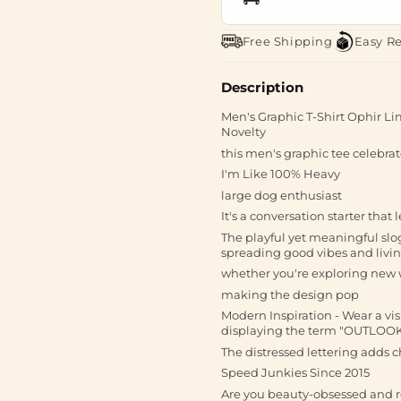
Free Shipping
Easy R
Description
Men's Graphic T-Shirt Ophir Lim
Novelty
this men's graphic tee celebrate
I'm Like 100% Heavy
large dog enthusiast
It's a conversation starter that
The playful yet meaningful slo
spreading good vibes and livin
whether you're exploring new w
making the design pop
Modern Inspiration - Wear a vis
displaying the term "OUTLOOK
The distressed lettering adds c
Speed Junkies Since 2015
Are you beauty-obsessed and 