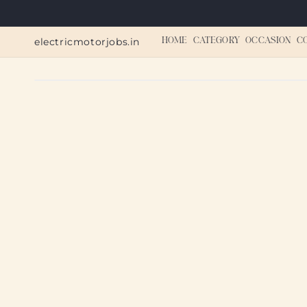
Skip to
content
electricmotorjobs.in
HOME
CATEGORY
OCCASION
C