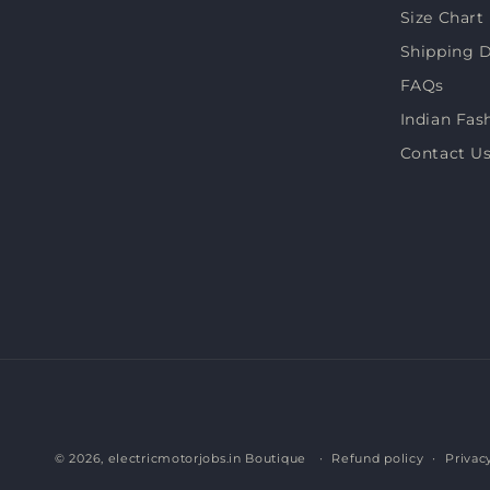
Size Chart
Shipping D
FAQs
Indian Fas
Contact U
© 2026,
electricmotorjobs.in Boutique
Refund policy
Privac