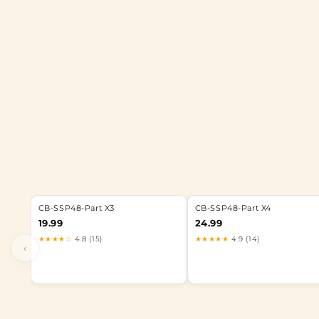
CB-SSP48-Part X3
CB-SSP48-Part X4
19.99
24.99
★★★★☆
4.8 (15)
★★★★★
4.9 (14)
‹