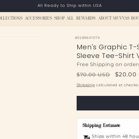
All Ready to Ship within USA
OLLECTIONS
ACCESSORIES
SHOP ALL
REWARDS
ABOUT MUVVAS BOU
SKU:
80289631079
Men's Graphic T-S
Sleeve Tee-Shirt 
Free Shipping on order
Regular
Sale
$20.00
$70.00 USD
price
price
Shipping
calculated at checko
Shipping Estimate
Ships within 48 hou